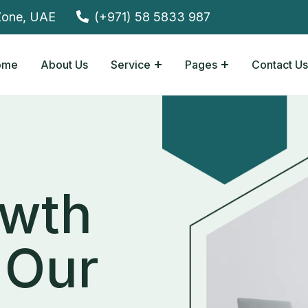
Zone, UAE
(+971) 58 5833 987
ome
About Us
Service
Pages
Contact Us
wth
Our