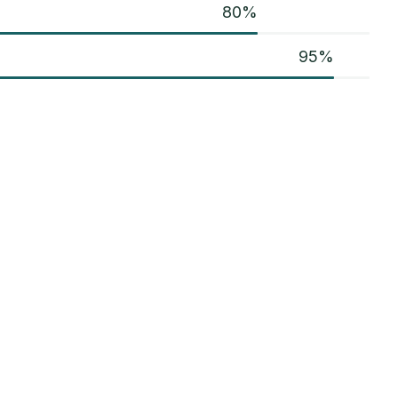
80
%
95
%