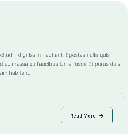
icitudin dignissim habitant. Egestas nulla quis
ed eu massa eu faucibus Urna fusce Et purus duis
ssim habitant.
Read More