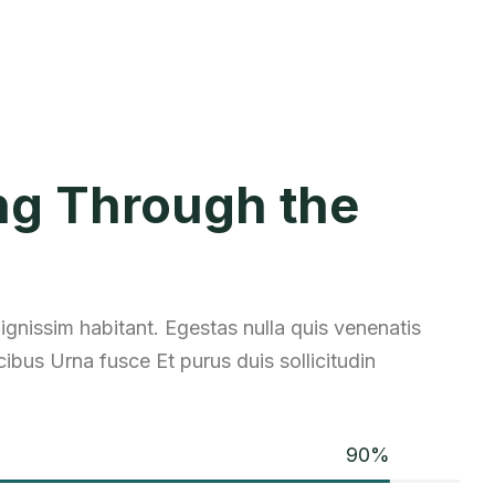
ng Through the
 dignissim habitant. Egestas nulla quis venenatis
ibus Urna fusce Et purus duis sollicitudin
90
%