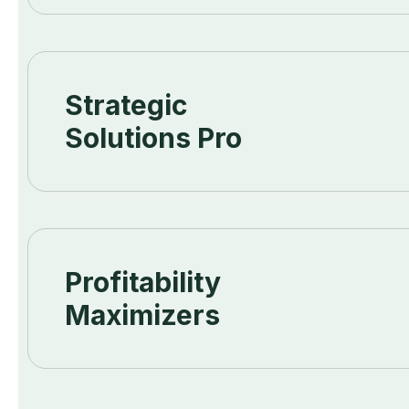
Strategic
Solutions Pro
Profitability
Maximizers