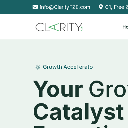
info@ClarityFZE.com
C1, Free 
H
Growth Accel erato
Your
Gro
Catalyst