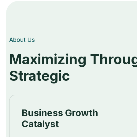
About Us
Maximizing Throug
Strategic
Business Growth
Catalyst