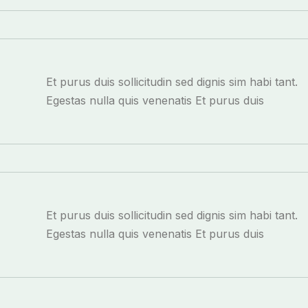
Et purus duis sollicitudin sed dignis sim habi tant.
Egestas nulla quis venenatis Et purus duis
Et purus duis sollicitudin sed dignis sim habi tant.
Egestas nulla quis venenatis Et purus duis