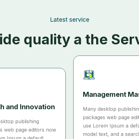
Latest service
ide quality a the Ser
Management Ma
h and Innovation
Many desktop publishi
packages web page edi
sktop publishing
use Lorem Ipsum a defa
s web page editors now
model text, and a searc
em Ipsum a default