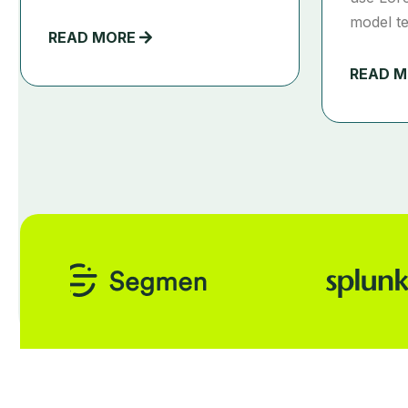
model te
READ MORE
READ 