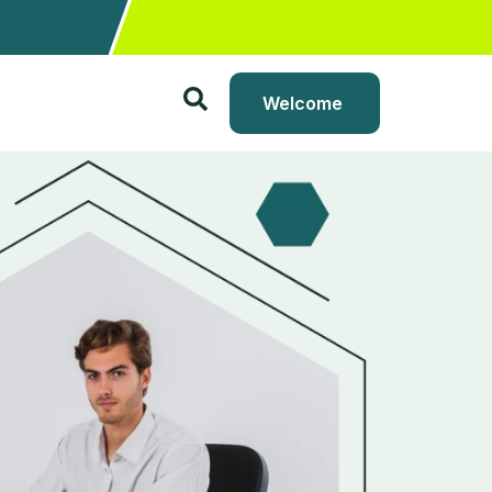
Welcome