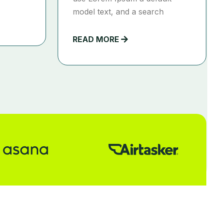
model text, and a search
READ MORE