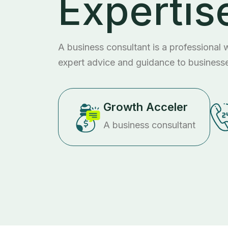
Expertis
A business consultant is a professional
expert advice and guidance to business
Growth Acceler
A business consultant