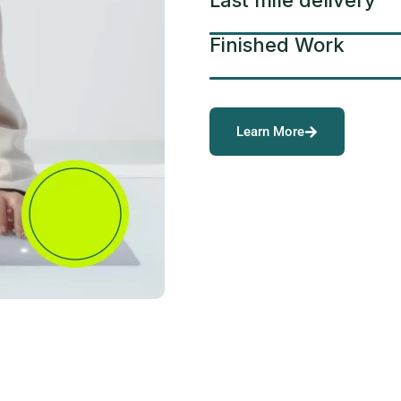
Last mile delivery
Finished Work
Learn More