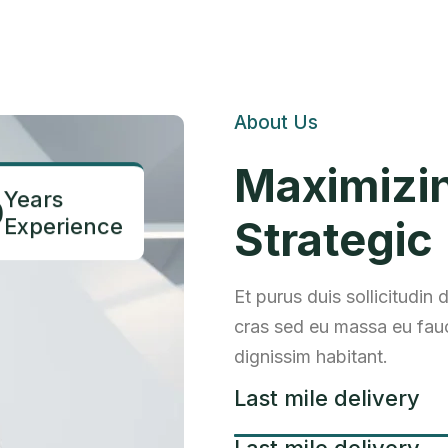
About Us
Maximizi
Years
0
Experience
Strategic
Et purus duis sollicitudin
cras sed eu massa eu fauc
dignissim habitant.
Last mile delivery