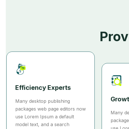
Prov
Efficiency Experts
Growt
Many desktop publishing
packages web page editors now
Many de
use Lorem Ipsum a default
package
model text, and a search
use Lor