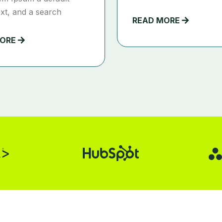
xt, and a search
READ MORE
MORE