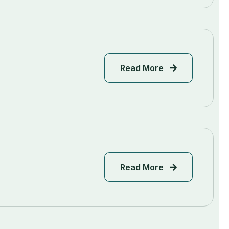
Read More
Read More