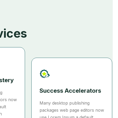
vices
stery
Success Accelerators
ng
tors now
Many desktop publishing
ult
packages web page editors now
h
use Lorem Ipsum a default