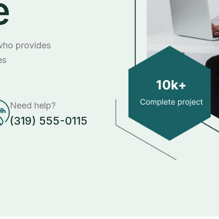
e
 who provides
es
Need help?
(319) 555-0115