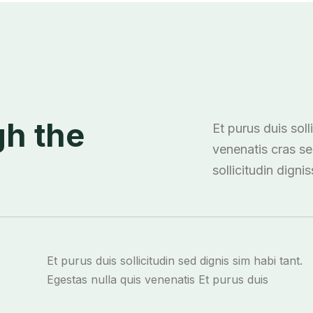
h the
Et purus duis soll
venenatis cras s
sollicitudin digni
Et purus duis sollicitudin sed dignis sim habi tant.
Egestas nulla quis venenatis Et purus duis