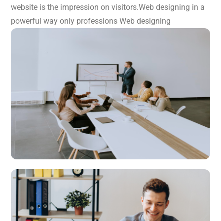
website is the impression on visitors.Web designing in a
powerful way only professions Web designing