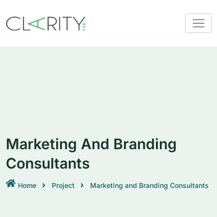
Marketing And Branding
Consultants
Home
Project
Marketing and Branding Consultants