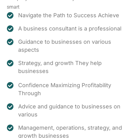
smart
Navigate the Path to Success Achieve
A business consultant is a professional
Guidance to businesses on various
aspects
Strategy, and growth They help
businesses
Confidence Maximizing Profitability
Through
Advice and guidance to businesses on
various
Management, operations, strategy, and
growth businesses