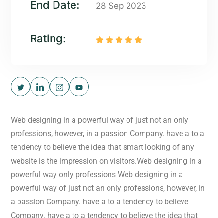
End Date:
28 Sep 2023
Rating:
Web designing in a powerful way of just not an only
professions, however, in a passion Company. have a to a
tendency to believe the idea that smart looking of any
website is the impression on visitors.Web designing in a
powerful way only professions Web designing in a
powerful way of just not an only professions, however, in
a passion Company. have a to a tendency to believe
Company. have a to a tendency to believe the idea that