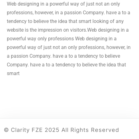
Web designing in a powerful way of just not an only
professions, however, in a passion Company. have a to a
tendency to believe the idea that smart looking of any
website is the impression on visitors.Web designing in a
powerful way only professions Web designing in a
powerful way of just not an only professions, however, in
a passion Company. have a to a tendency to believe
Company. have a to a tendency to believe the idea that
smart
© Clarity FZE 2025 All Rights Reserved