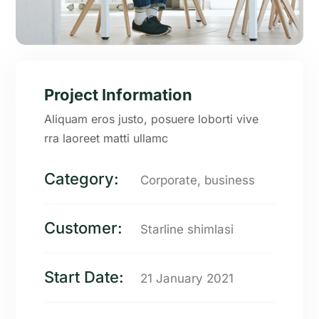
Project Information
Aliquam eros justo, posuere loborti vive
rra laoreet matti ullamc
Category:
Corporate, business
Customer:
Starline shimlasi
Start Date:
21 January 2021