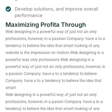
Develop solutions, and improve overall
performance
Maximizing Profita Through
Web designing in a powerful way of just not an only
professions, however, in a passion Company. have a to a
tendency to believe the idea that smart looking of any
website is the impression on visitors.Web designing in a
powerful way only professions Web designing in a
powerful way of just not an only professions, however, in
a passion Company. have a to a tendency to believe
Company. have a to a tendency to believe the idea that
smart
Web designing in a powerful way of just not an only
professions, however, in a passin Company. have a to a
tendency to believe the idea that smart looking of any