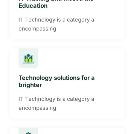
Education
IT Technology is a category a
encompassing
Technology solutions for a
brighter
IT Technology is a category a
encompassing