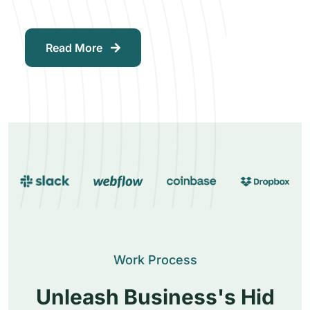
Read More
Work Process
Unleash Business's Hid