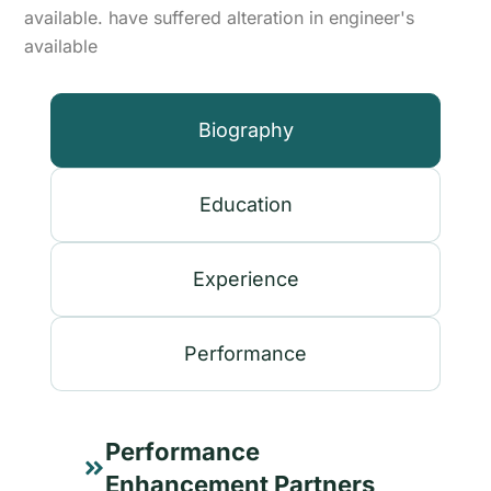
available. have suffered alteration in engineer's
available
Biography
Education
Experience
Performance
Performance
Enhancement Partners