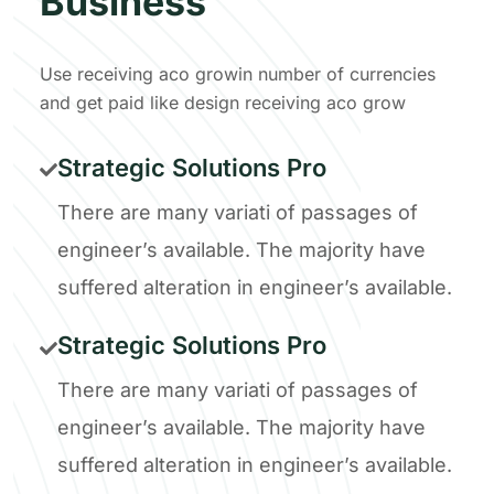
Business
Use receiving aco growin number of currencies
and get paid like design receiving aco grow
Strategic Solutions Pro
There are many variati of passages of
engineer’s available. The majority have
suffered alteration in engineer’s available.
Strategic Solutions Pro
There are many variati of passages of
engineer’s available. The majority have
suffered alteration in engineer’s available.