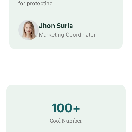
for protecting
Jhon Suria
Marketing Coordinator
100
+
Cool Number