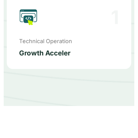
1
Technical Operation
Growth Acceler