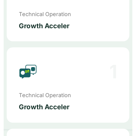
Technical Operation
Growth Acceler
1
Technical Operation
Growth Acceler