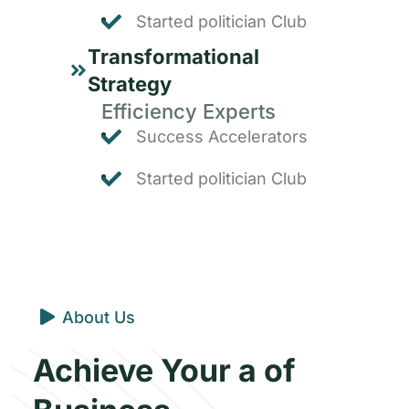
Started politician Club
Transformational
Strategy
Efficiency Experts
Success Accelerators
Started politician Club
About Us
Achieve Your a of