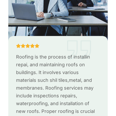
Roofing is the process of installin
repai, and maintaining roofs on
buildings. It involves various
materials such shil tiles,metal, and
membranes. Roofing services may
include inspections repairs,
waterproofing, and installation of
new roofs. Proper roofing is crucial