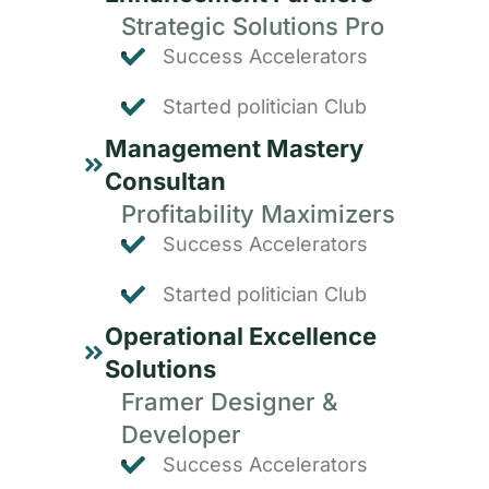
Strategic Solutions Pro
Success Accelerators
Started politician Club
Management Mastery
Consultan
Profitability Maximizers
Success Accelerators
Started politician Club
Operational Excellence
Solutions
Framer Designer &
Developer
Success Accelerators