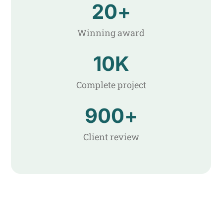
20
+
Winning award
10
K
Complete project
900
+
Client review