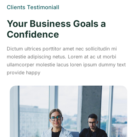
Clients Testimoniall
Your Business Goals a
Confidence
Dictum ultrices porttitor amet nec sollicitudin mi
molestie adipiscing netus. Lorem at ac ut morbi
ullamcorper molestie lacus loren ipsum dummy text
provide happy