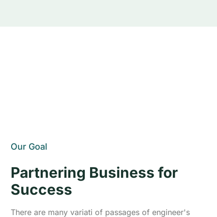
Our Goal
Partnering Business for
Success
There are many variati of passages of engineer's