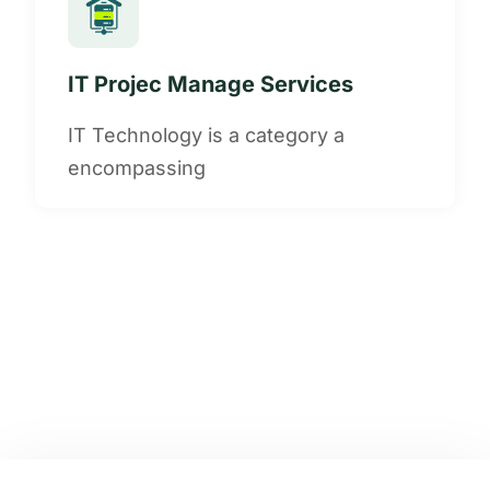
IT Projec Manage Services
IT Technology is a category a
encompassing