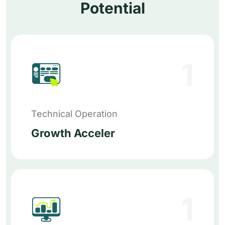
Potential
1
Technical Operation
Growth Acceler
1