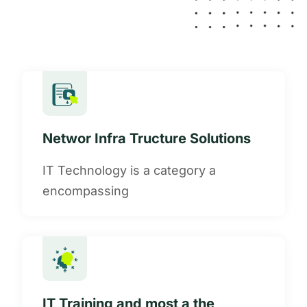
Networ Infra Tructure Solutions
IT Technology is a category a
encompassing
IT Training and most a the