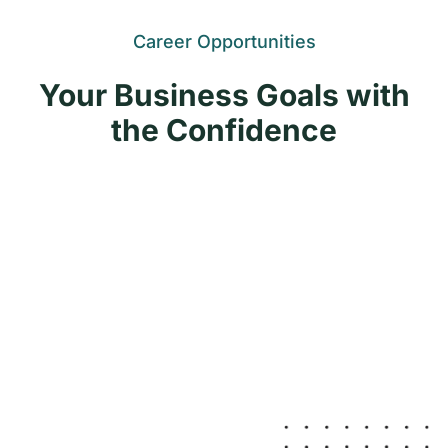
Career Opportunities
Your Business Goals with
the Confidence