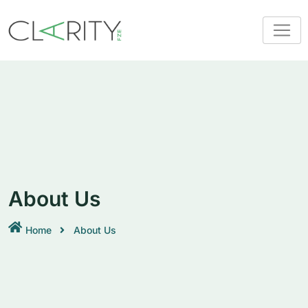
About Us
Home
About Us