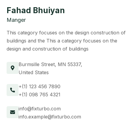
Fahad Bhuiyan
Manger
This category focuses on the design construction of
buildings and the This a category focuses on the
design and construction of buildings
Burmsille Street, MN 55337,
United States
+(1) 123 456 7890
+(1) 098 765 4321
info@fixturbo.com
info.example@fixturbo.com