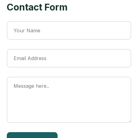
Contact Form