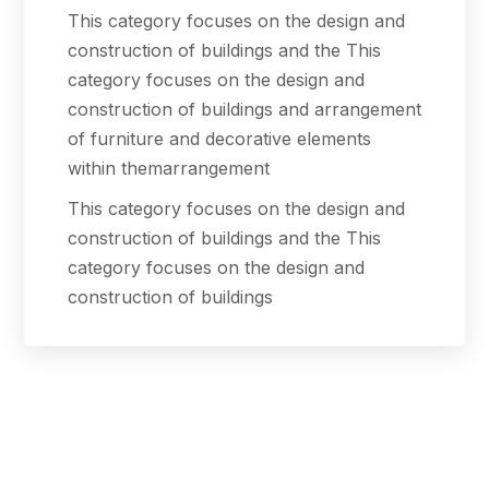
This category focuses on the design and
construction of buildings and the This
category focuses on the design and
construction of buildings and arrangement
of furniture and decorative elements
within themarrangement
This category focuses on the design and
construction of buildings and the This
category focuses on the design and
construction of buildings