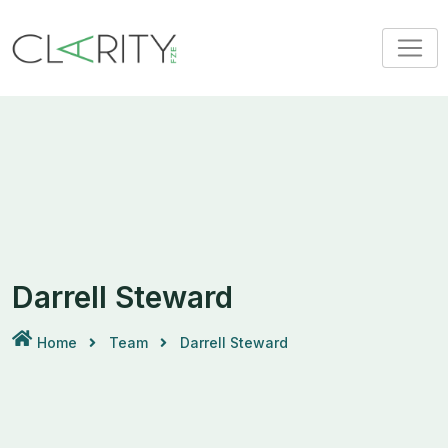
Darrell Steward
Home
Team
Darrell Steward