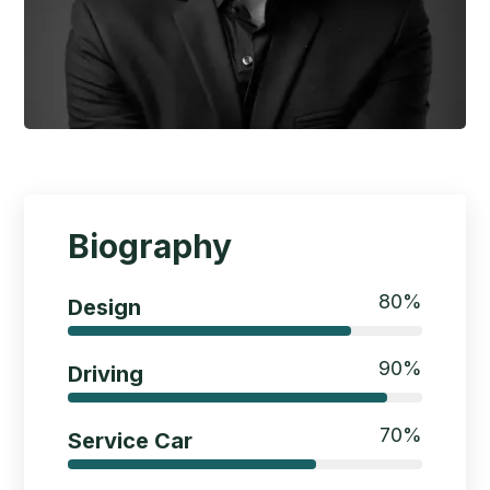
Biography
80
%
Design
90
%
Driving
70
%
Service Car