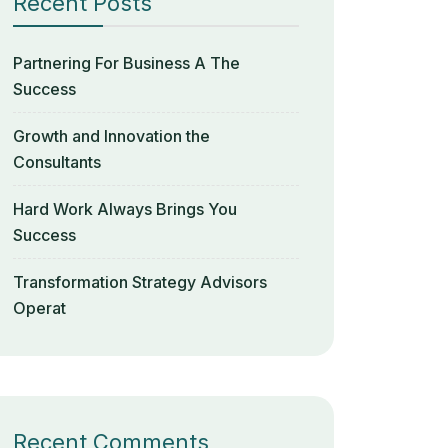
Recent Posts
Partnering For Business A The
Success
Growth and Innovation the
Consultants
Hard Work Always Brings You
Success
Transformation Strategy Advisors
Operat
Recent Comments