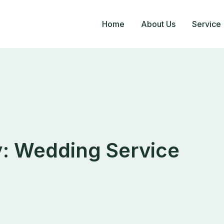
Home
About Us
Service
y:
Wedding Service