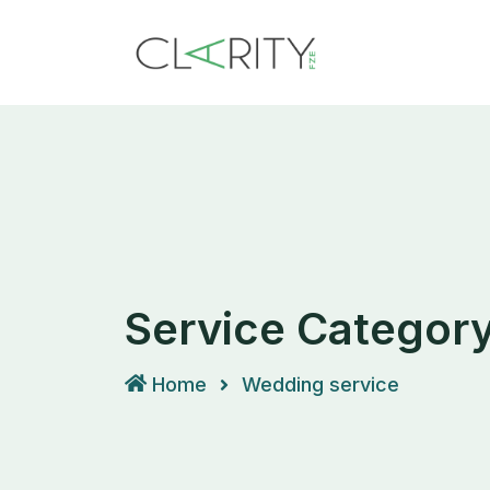
Skip
to
content
Service Categor
Home
Wedding service