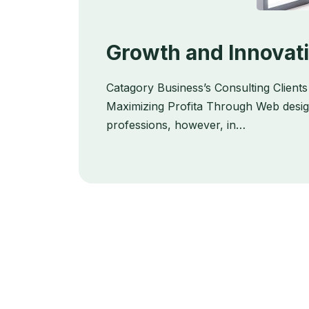
Growth and Innovat
Catagory Business’s Consulting Clien
Maximizing Profita Through Web design
professions, however, in…