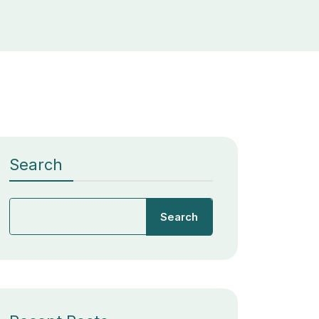
Search
Search