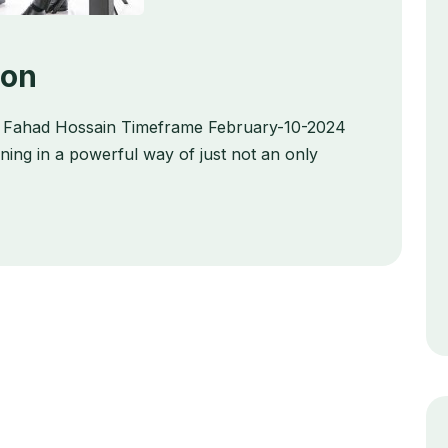
ion
ts Fahad Hossain Timeframe February-10-2024
ing in a powerful way of just not an only