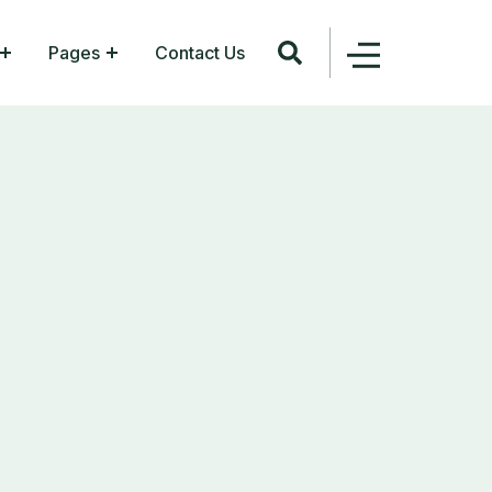
Pages
Contact Us