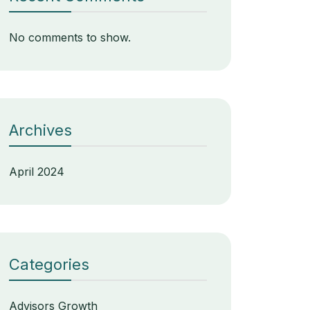
No comments to show.
Archives
April 2024
Categories
Advisors Growth