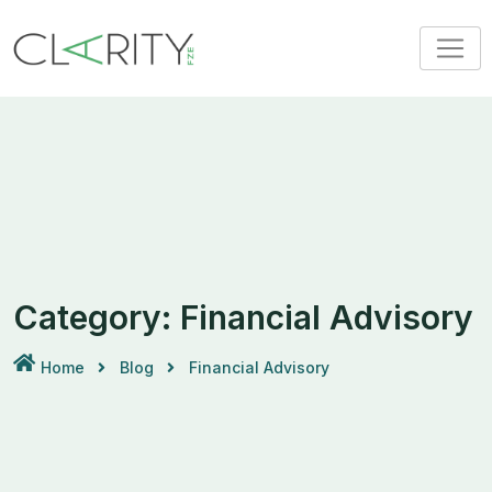
Skip
to
content
Category:
Financial Advisory
Home
Blog
Financial Advisory