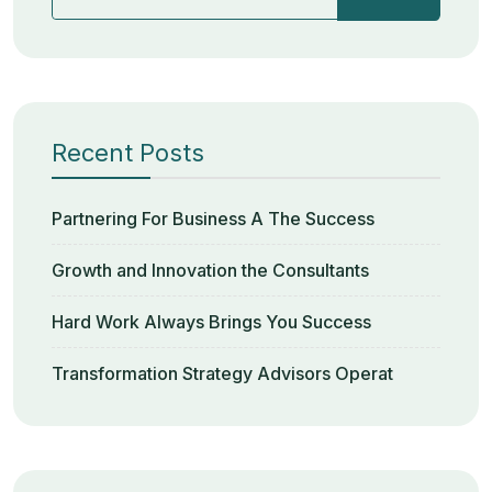
Recent Posts
Partnering For Business A The Success
Growth and Innovation the Consultants
Hard Work Always Brings You Success
Transformation Strategy Advisors Operat