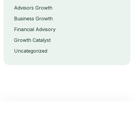
Advisors Growth
Business Growth
Financial Advisory
Growth Catalyst
Uncategorized