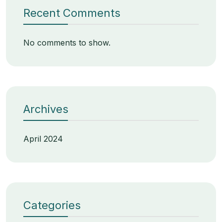
Recent Comments
No comments to show.
Archives
April 2024
Categories