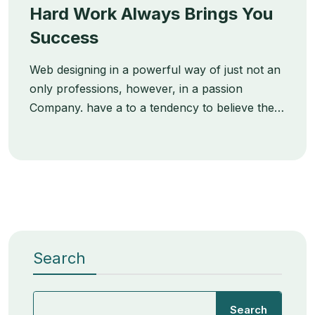
Hard Work Always Brings You
Success
Web designing in a powerful way of just not an
only professions, however, in a passion
Company. have a to a tendency to believe the…
Search
Search