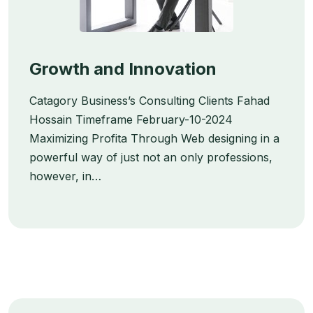
Growth and Innovation
Catagory Business’s Consulting Clients Fahad
Hossain Timeframe February-10-2024
Maximizing Profita Through Web designing in a
powerful way of just not an only professions,
however, in…