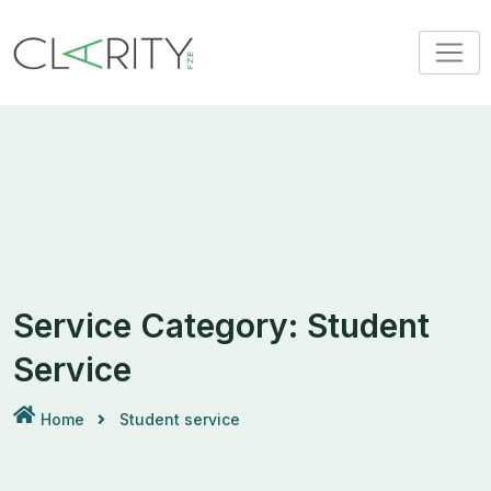
Skip
to
content
Service Category:
Student
Service
Home
Student service