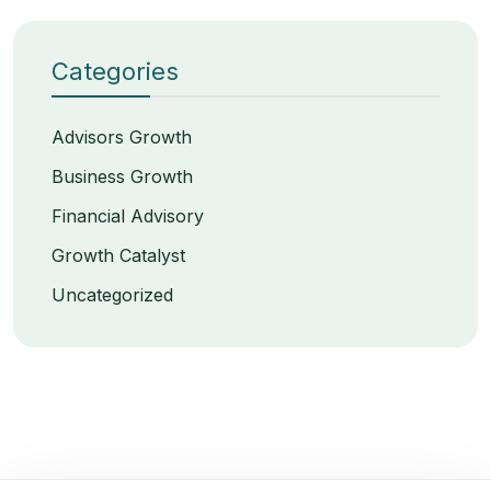
Categories
Advisors Growth
Business Growth
Financial Advisory
Growth Catalyst
Uncategorized