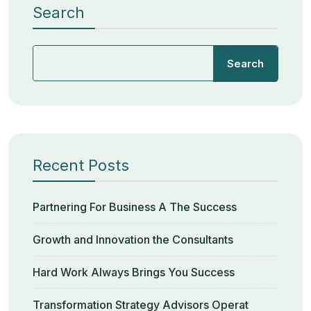
Search
Search
Recent Posts
Partnering For Business A The Success
Growth and Innovation the Consultants
Hard Work Always Brings You Success
Transformation Strategy Advisors Operat