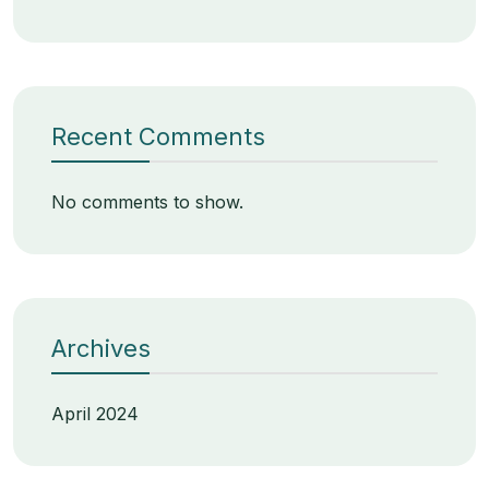
Recent Comments
No comments to show.
Archives
April 2024