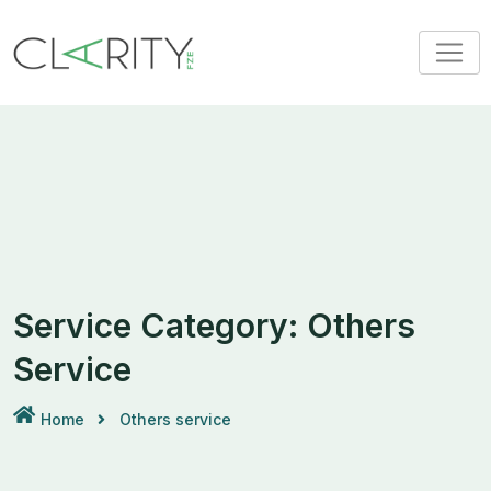
Skip
to
content
Service Category:
Others
Service
Home
Others service