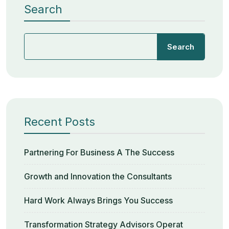
Search
Search
Recent Posts
Partnering For Business A The Success
Growth and Innovation the Consultants
Hard Work Always Brings You Success
Transformation Strategy Advisors Operat