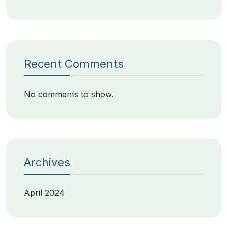
Recent Comments
No comments to show.
Archives
April 2024