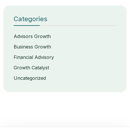
Categories
Advisors Growth
Business Growth
Financial Advisory
Growth Catalyst
Uncategorized