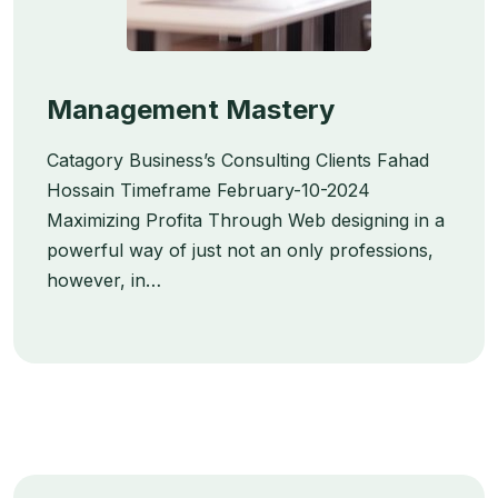
Management Mastery
Catagory Business’s Consulting Clients Fahad
Hossain Timeframe February-10-2024
Maximizing Profita Through Web designing in a
powerful way of just not an only professions,
however, in…