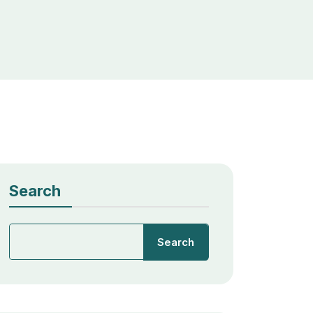
Search
Search