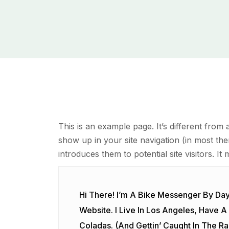
This is an example page. It’s different from 
show up in your site navigation (in most th
introduces them to potential site visitors. It 
Hi There! I’m A Bike Messenger By Day,
Website. I Live In Los Angeles, Have 
Coladas. (And Gettin’ Caught In The Rai