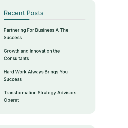
Recent Posts
Partnering For Business A The
Success
Growth and Innovation the
Consultants
Hard Work Always Brings You
Success
Transformation Strategy Advisors
Operat