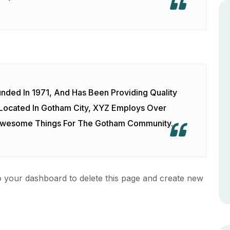
ed In 1971, And Has Been Providing Quality
 Located In Gotham City, XYZ Employs Over
 Awesome Things For The Gotham Community.
o
your dashboard
to delete this page and create new