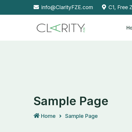
Skip
info@ClarityFZE.com
C1, Free 
to
content
H
Sample Page
Home
Sample Page