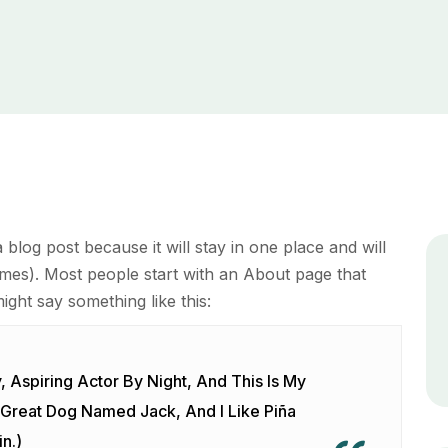
a blog post because it will stay in one place and will
emes). Most people start with an About page that
might say something like this:
 Aspiring Actor By Night, And This Is My
A Great Dog Named Jack, And I Like Piña
n.)