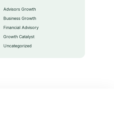
Advisors Growth
Business Growth
Financial Advisory
Growth Catalyst
Uncategorized