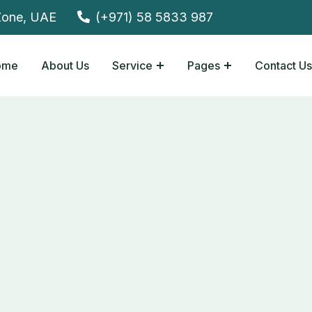
Zone, UAE
(+971) 58 5833 987
ome
About Us
Service
Pages
Contact Us