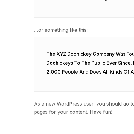
…or something like this:
The XYZ Doohickey Company Was Found
Doohickeys To The Public Ever Since.
2,000 People And Does All Kinds Of
As a new WordPress user, you should go t
pages for your content. Have fun!