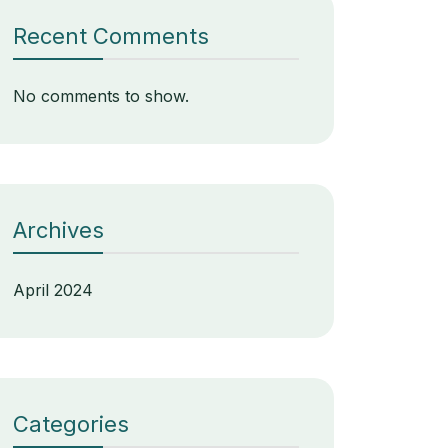
Recent Comments
No comments to show.
Archives
April 2024
Categories