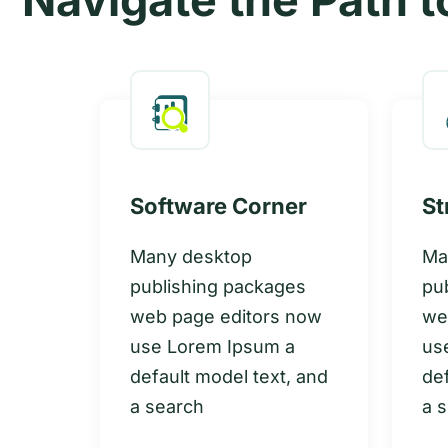
Software Corner
St
Many desktop
Ma
publishing packages
pu
web page editors now
we
es
use Lorem Ipsum a
us
 now
default model text, and
def
a
a search
a 
, and