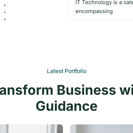
IT Technology is a cat
encompassing
Latest Portfolio
ansform Business w
Guidance