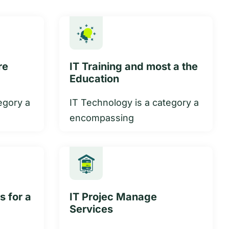
re
IT Training and most a the
Education
egory a
IT Technology is a category a
encompassing
s for a
IT Projec Manage
Services