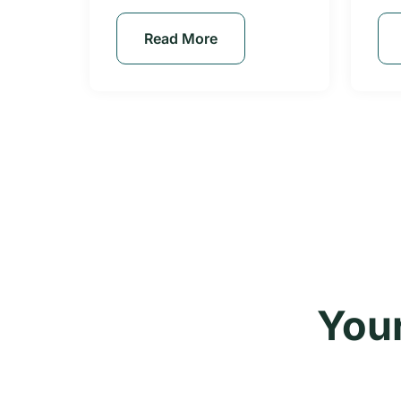
Read More
Your