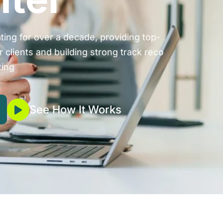
ing for over a decade, providing top-
r clients and building strong track reco
ting
See How It Works