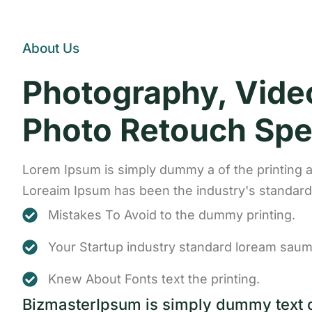
About Us
Photography, Vide
Photo Retouch Spec
Lorem Ipsum is simply dummy a of the printing a
Loreaim Ipsum has been the industry's standa
Mistakes To Avoid to the dummy printing.
Your Startup industry standard loream saum
Knew About Fonts text the printing.
BizmasterIpsum is simply dummy text 