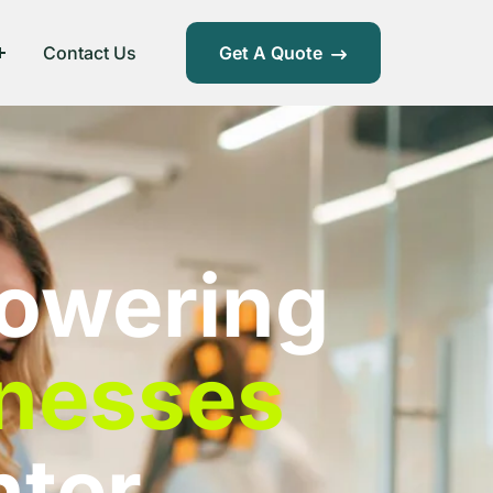
Contact Us
Get A Quote
owering
nesses
hter