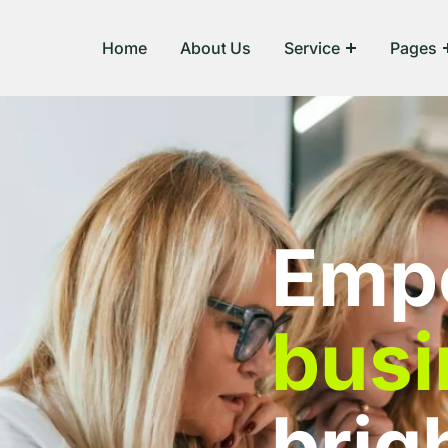
Home
About Us
Service
Pages
Emp
busi
brig