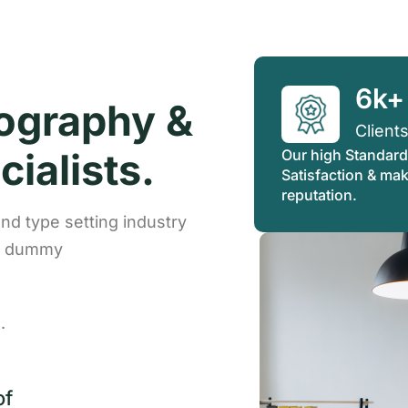
6k+
ography &
Client
ialists.
Our high Standard
Satisfaction & ma
reputation.
nd type setting industry
rd dummy
.
of