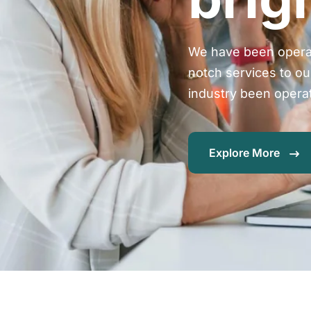
We have been operat
notch services to ou
industry been opera
Explore More