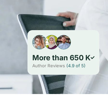
More than
650
K
Author Reviews
(4.9 of 5)