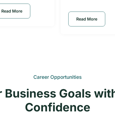
Read More
Read More
Career Opportunities
 Business Goals wit
Confidence