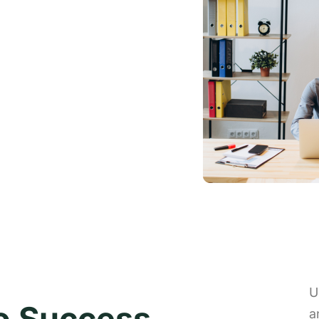
U
to Success
a