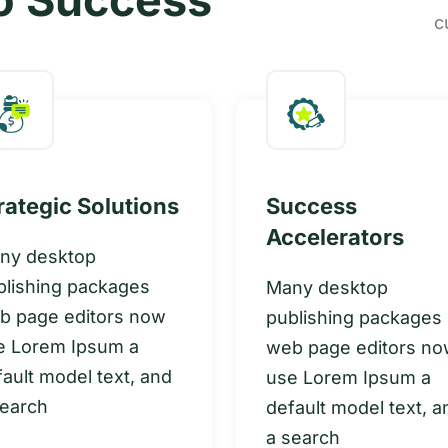
c
rategic Solutions
Success
Accelerators
ny desktop
blishing packages
Many desktop
b page editors now
publishing packages
e Lorem Ipsum a
web page editors n
ault model text, and
use Lorem Ipsum a
search
default model text, a
a search