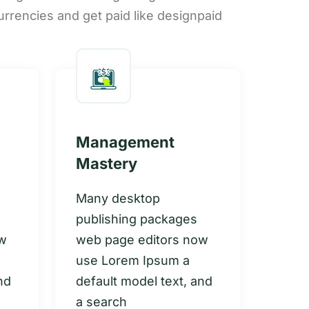
urrencies and get paid like designpaid
Management
Gro
Mastery
Inn
Many desktop
Many
publishing packages
publ
ow
web page editors now
web 
use Lorem Ipsum a
use 
nd
default model text, and
defau
a search
a se