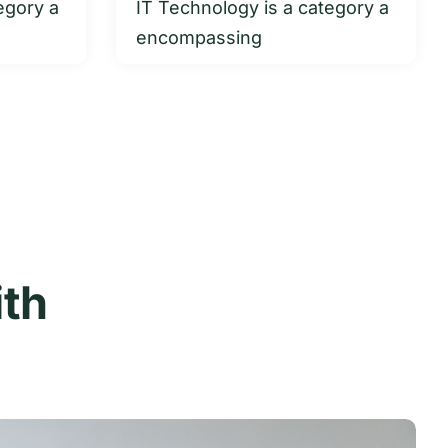
egory a
IT Technology is a category a
encompassing
ith