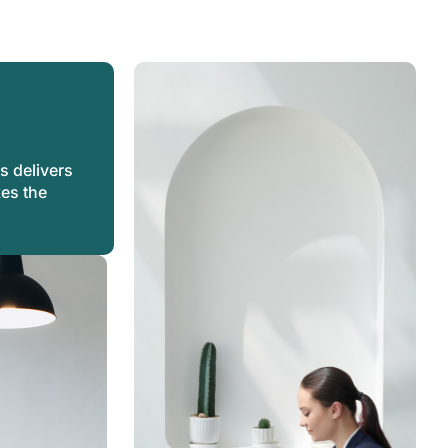
s
s delivers
kes the