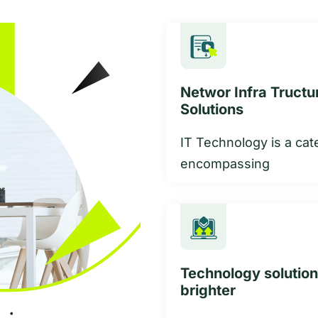
Networ Infra Tructu
Solutions
IT Technology is a cat
encompassing
Technology solution
brighter