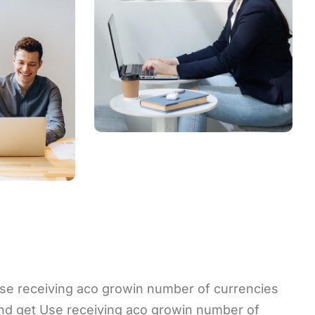
se receiving aco growin number of currencies
nd get Use receiving aco growin number of