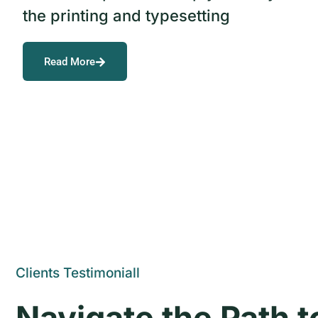
the printing and typesetting
Read More
Clients Testimoniall
Navigate the Path 